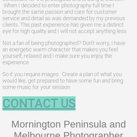
When I decided to enter photography full time I
brought the same passion and care for customer
service and detail as was demanded by my previous
clients. This past experience has given me a distinct
eye for high quality and I will not accept anything less.
.
Not a fan of being photographed? Don’t worry, I have
an energetic warm character that makes you feel
yourself, relaxed and I make sure you enjoy the
experience.
So if you require images: Create a plan of what you
would like, get prepared to have some fun and bring
some music for your session
CONTACT US
Mornington Peninsula and
Melbourne Photographer