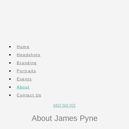
Home
Headshots
Branding
Portraits
Events
About
Contact Us
0422 501 021
About James Pyne