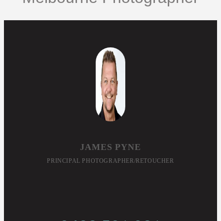
JAMES PYNE
PRINCIPAL PHOTOGRAPHER/RETOUCHER