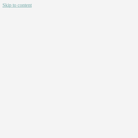
Skip to content