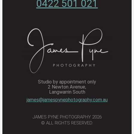
0422 501 021
Studio by appointment only
2 Newton Avenue,
Langwarrin South
james@jamespynephotography.com.au
JAMES PYNE PHOTOGRAPHY 2026
© ALL RIGHTS RESERVED.