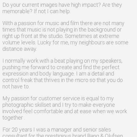
Do your current images have high impact? Are they
memorable? If not I can help.
With a passion for music and film there are not many
times that music is not playing in the background or
right up front at the studio. Sometimes at extreme
volume levels. Lucky for me, my neighbours are some
distance away.
I normally work
with a beat
playing on my speakers,
pushing me forward to create and find the perfect
expression and body language. I am a detail and
control freak that thrives in the micro so that you do
not have to.
My passion for customer service is equal to my
photographic skillset and I try to make everyone
involved feel comfortable and at ease when we work
together .
For 20 years I was a manager and senior sales
consultant for the prestigious brand Bang & Olufsen.