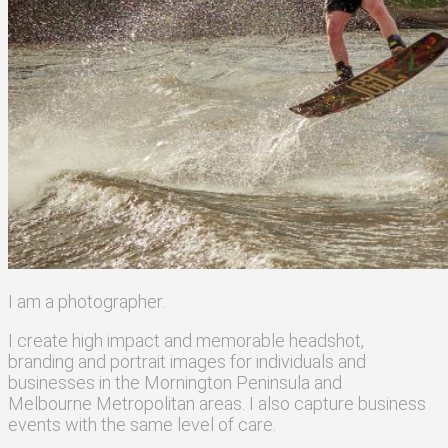
I am a photographer
.
I create high
impact
and
memorable
headshot,
branding and portrait images for individuals and
businesses in the Mornington Peninsula and
Melbourne Metropolitan areas
. I also capture business
events with the same level of care.