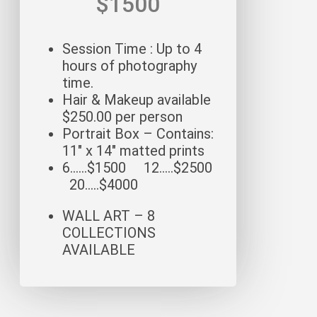
$1500
Session Time : Up to 4
hours of photography
time.
Hair & Makeup available
$250.00 per person
Portrait Box – Contains:
11″ x 14″ matted prints
6……$1500 12…..$2500
20…..$4000
WALL ART – 8
COLLECTIONS
AVAILABLE