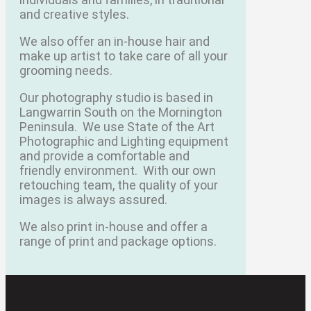
and creative styles.
We also offer an in-house hair and
make up artist to take care of all your
grooming needs.
Our photography studio is based in
Langwarrin South on the Mornington
Peninsula.
We use State of the Art
Photographic and Lighting equipment
and provide a comfortable and
friendly environment.
With our own
retouching team, the quality of your
images is always assured.
We also print in-house and offer a
range of print and package options.