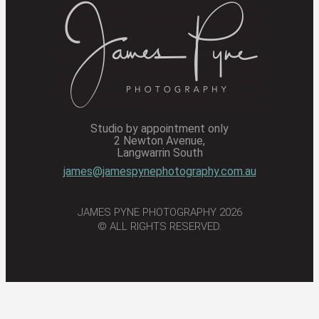
Studio by appointment only
2 Newton Avenue,
Langwarrin South
james@jamespynephotography.com.au
JAMES PYNE PHOTOGRAPHY 2026
© ALL RIGHTS RESERVED.