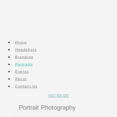
Home
Headshots
Branding
Portraits
Events
About
Contact Us
0422 501 021
Portrait Photography