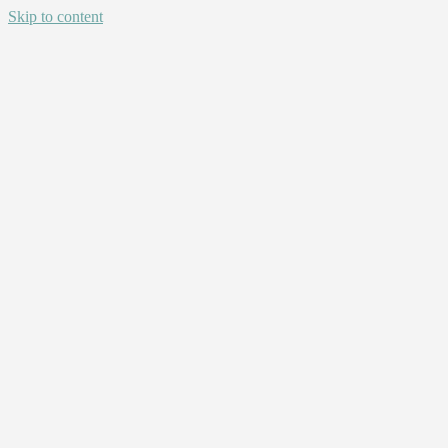
Skip to content