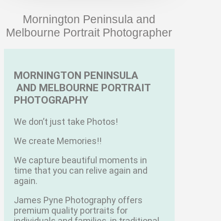
Mornington Peninsula and
Melbourne Portrait Photographer
MORNINGTON PENINSULA
AND MELBOURNE PORTRAIT
PHOTOGRAPHY
We don’t just take Photos!
We create Memories!!
We capture beautiful moments in
time that you can relive again and
again.
James Pyne Photography offers
premium quality portraits for
individuals and families, in traditional