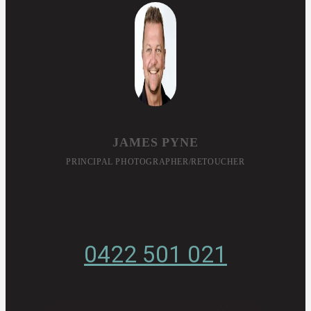
JAMES PYNE
PRINCIPAL PHOTOGRAPHER/RETOUCHER
0422 501 021