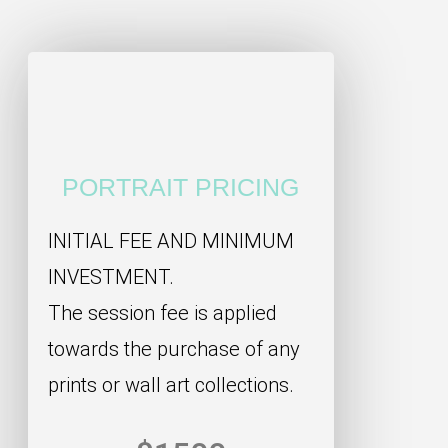
PORTRAIT PRICING
INITIAL FEE AND MINIMUM
INVESTMENT.
The session fee is applied
towards the purchase of any
prints or wall art collections.