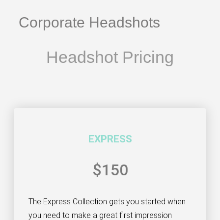
Corporate Headshots
Headshot Pricing
EXPRESS
$150
The Express Collection gets you started when
you need to make a great first impression