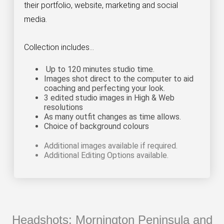
their portfolio, website, marketing and social
media.
Collection includes...
Up to 120 minutes studio time.
Images shot direct to the computer to aid
coaching and perfecting your look
.
3 edited studio images in High & Web
resolutions
As many outfit changes as time allows.
Choice of background colours
Additional images available if required.
Additional Editing Options available.
Headshots: Mornington Peninsula and