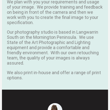
We plan with you your requirements and usage
of your image.
We provide training and feedback
on being in front of the camera and then we
work with you to create the final image to your
specification.
Our photography studio is based in Langwarrin
South on the Mornington Peninsula.
We use
State of the Art Photographic and Lighting
equipment and provide a comfortable and
friendly environment.
With our own retouching
team, the quality of your images is always
assured.
We also print in-house and offer a range of print
options.