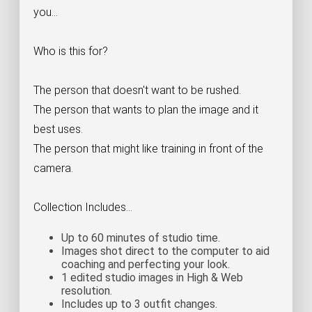
you...
Who is this for?
The person that doesn't want to be rushed.
The person that wants to plan the image and it
best uses.
The person that might like training in front of the
camera.
Collection Includes...
Up to 60 minutes of studio time.
Images shot direct to the computer to aid
coaching and perfecting your look.
1 edited studio images in High & Web
resolution.
Includes up to 3 outfit changes.