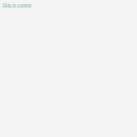
Skip to content