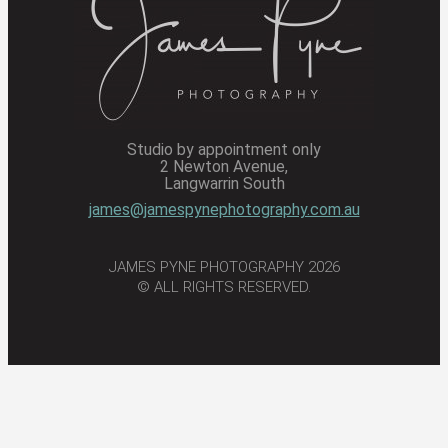
Studio by appointment only
2 Newton Avenue,
Langwarrin South
james@jamespynephotography.com.au
JAMES PYNE PHOTOGRAPHY 2026
© ALL RIGHTS RESERVED.