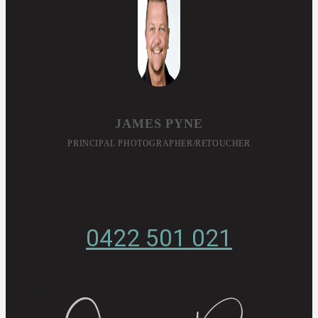
JAMES PYNE
PRINCIPAL PHOTOGRAPHER/RETOUCHER
0422 501 021