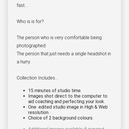
fast....
Who is is for?
The person who is very comfortable being
photographed.
The person that just needs a single headshot in
a hurry.
Collection Includes....
15 minutes of studio time.
Images shot direct to the computer to
aid coaching and perfecting your look.
One edited studio image in High & Web
resolution.
Choice of 2 background colours.