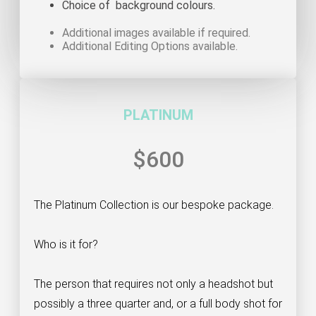
Choice of background colours.
Additional images available if required.
Additional Editing Options available.
PLATINUM
$600
The Platinum Collection is our bespoke package.
Who is it for?
The person that requires not only a headshot but
possibly a three quarter and, or a full body shot for