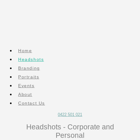
Home
Headshots
Branding
Portraits
Events
About
Contact Us
0422 501 021
Headshots - Corporate and
Personal