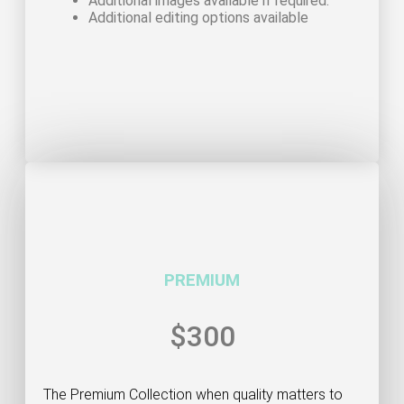
Additional images available if required.
Additional editing options available
PREMIUM
$300
The Premium Collection when quality matters to