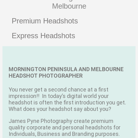
Melbourne
Premium Headshots
Express Headshots
MORNINGTON PENINSULA AND MELBOURNE
HEADSHOT PHOTOGRAPHER
You never get a second chance at a first
impression!!
In today’s digital world your
headshot is often the first introduction you get.
What does your headshot say about you?
James Pyne Photography create premium
quality corporate and personal headshots for
Individuals, Business and Branding purposes.