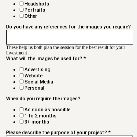
Headshots
Portraits
Other
Do you have any references for the images you require?
These help us both plan the session for the best result for your
investment
What will the images be used for?
*
Advertising
Website
Social Media
Personal
When do you require the images?
As soon as possible
1 to 2 months
3+ months
Please describe the purpose of your project?
*