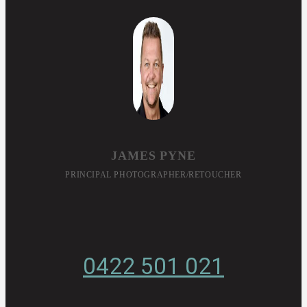
JAMES PYNE
PRINCIPAL PHOTOGRAPHER/RETOUCHER
0422 501 021