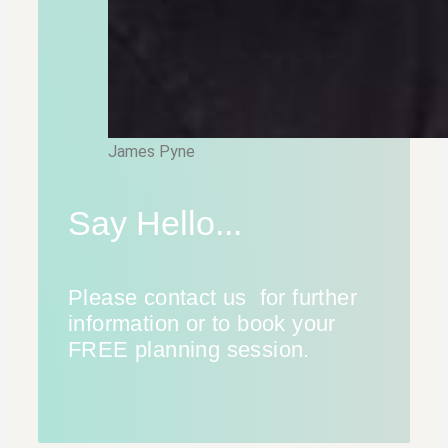
James Pyne
Say Hello...
Please contact us for further
information or to book your
FREE planning session.