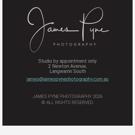
Studio by appointment only
2 Newton Avenue,
Langwarrin South
james@jamespynephotography.com.au
JAMES PYNE PHOTOGRAPHY 2026
© ALL RIGHTS RESERVED.