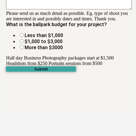
Please send us as much detail as possible. Eg. type of shoot you
are interested in and possibly dates and times. Thank you.
What is the ballpark budget for your project?
Less than $1,000
$1,000 to $3,000
More than $3000
Half day Business Photography packages start at $1,500
Headshots from $250 Portraits sessions from $500
Submit