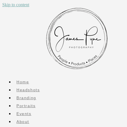
Skip to content
Home
Headshots
Branding
Portraits
Events
About