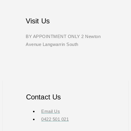
Visit Us
BY APPOINTMENT ONLY 2 Newton
Avenue Langwarrin South
Contact Us
Email Us
0422 501 021