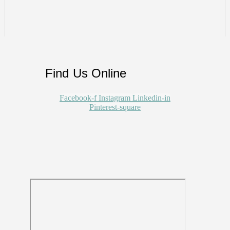
Find Us Online
Facebook-f
Instagram
Linkedin-in
Pinterest-square