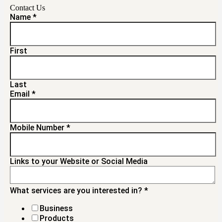
Contact Us
Name
*
First
Last
Email
*
Mobile Number
*
Links to your Website or Social Media
What services are you interested in?
*
Business
Products