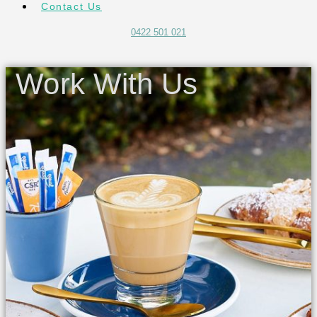
Contact Us
0422 501 021
Work With Us