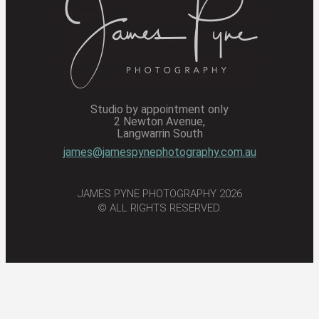
Studio by appointment only
2 Newton Avenue,
Langwarrin South
james@jamespynephotography.com.au
JAMES PYNE PHOTOGRAPHY 2026
© ALL RIGHTS RESERVED.