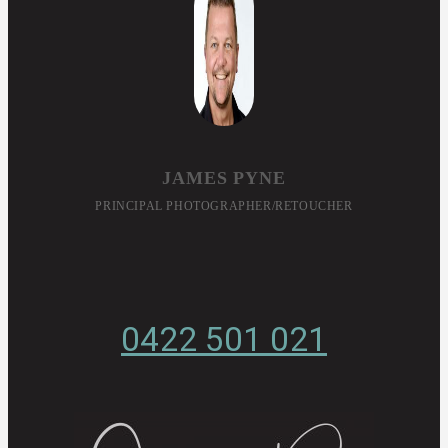
JAMES PYNE
PRINCIPAL PHOTOGRAPHER/RETOUCHER
0422 501 021