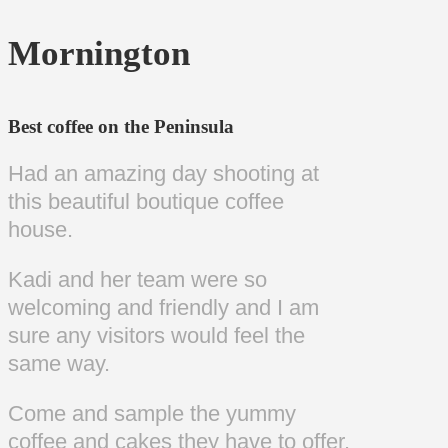
Mornington
Best coffee on the Peninsula
Had an amazing day shooting at
this beautiful boutique coffee
house.
Kadi and her team were so
welcoming and friendly and I am
sure any visitors would feel the
same way.
Come and sample the yummy
coffee and cakes they have to offer.