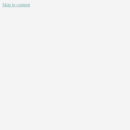
Skip to content