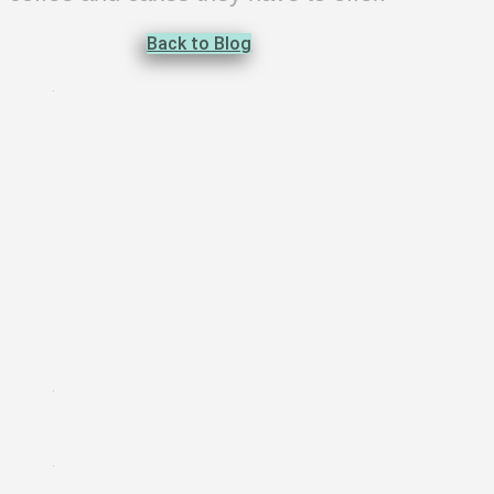
Back to Blog