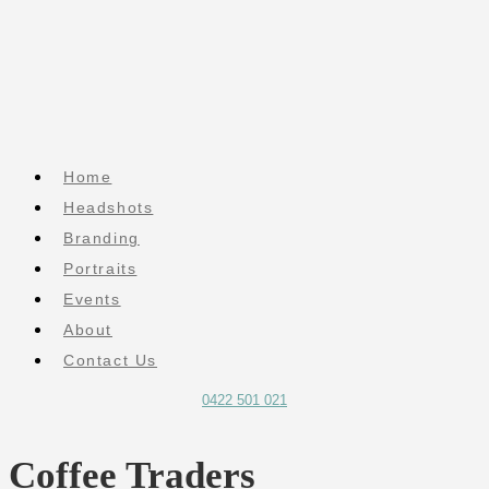
Home
Headshots
Branding
Portraits
Events
About
Contact Us
0422 501 021
Coffee Traders