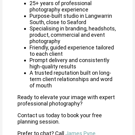
25+ years of professional
photography experience
Purpose-built studio in Langwarrin
South, close to Seaford
Specialising in branding, headshots,
product, commercial and event
photography
Friendly, guided experience tailored
to each client
Prompt delivery and consistently
high-quality results
A trusted reputation built on long-
term client relationships and word
of mouth
Ready to elevate your image with expert
professional photography?
Contact us today to book your free
planning session.
Prefer to chat? Call
James Pyne