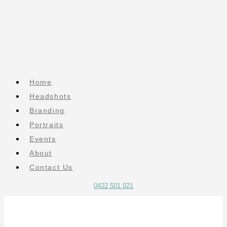
Home
Headshots
Branding
Portraits
Events
About
Contact Us
0422 501 021