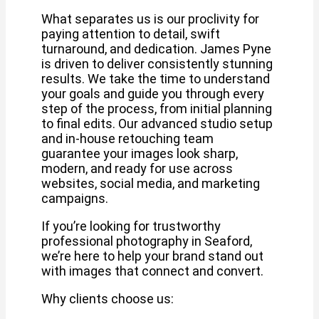
What separates us is our proclivity for
paying attention to detail, swift
turnaround, and dedication. James Pyne
is driven to deliver consistently stunning
results. We take the time to understand
your goals and guide you through every
step of the process, from initial planning
to final edits. Our advanced studio setup
and in-house retouching team
guarantee your images look sharp,
modern, and ready for use across
websites, social media, and marketing
campaigns.
If you’re looking for trustworthy
professional photography in Seaford,
we’re here to help your brand stand out
with images that connect and convert.
Why clients choose us: