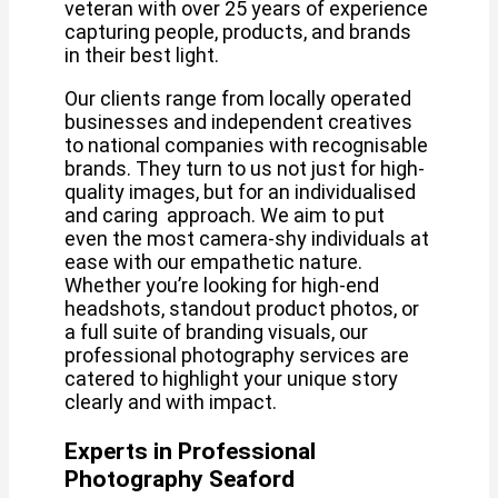
veteran with over 25 years of experience
capturing people, products, and brands
in their best light.
Our clients range from locally operated
businesses and independent creatives
to national companies with recognisable
brands. They turn to us not just for high-
quality images, but for an individualised
and caring approach. We aim to put
even the most camera-shy individuals at
ease with our empathetic nature.
Whether you’re looking for high-end
headshots, standout product photos, or
a full suite of branding visuals, our
professional photography services are
catered to highlight your unique story
clearly and with impact.
Experts in Professional
Photography Seaford