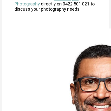
Photography
directly on 0422 501 021 to
discuss your photography needs.