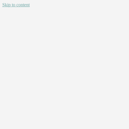
Skip to content