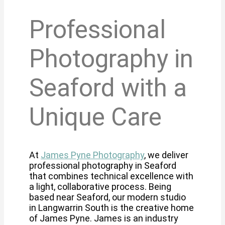
Professional
Photography in
Seaford with a
Unique Care
At
James Pyne Photography
, we deliver
professional photography in Seaford
that combines technical excellence with
a light, collaborative process. Being
based near Seaford, our modern studio
in Langwarrin South is the creative home
of James Pyne. James is an industry